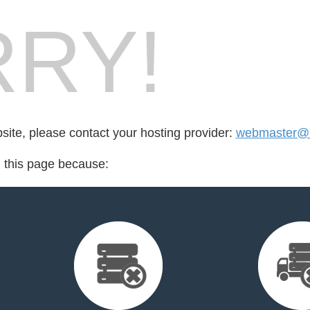
RY!
bsite, please contact your hosting provider:
webmaster@n
d this page because: