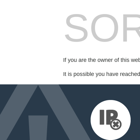
SOR
If you are the owner of this we
It is possible you have reache