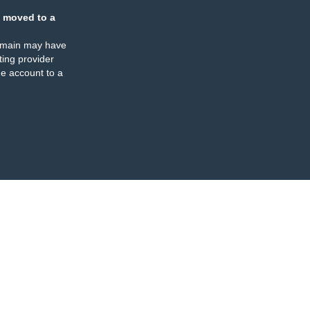
 moved to a
omain may have
ing provider
e account to a