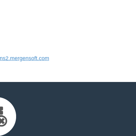
s2.mergensoft.com