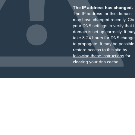
The IP address has changed.
The IP address for this domain
may have changed recently. Ch
your DNS settings to verify that 
domain is set up correctly. It ma
take 8-24 hours for DNS change
to propagate. It may be possible
restore access to this site by
following these instructions
for
clearing your dns cache.